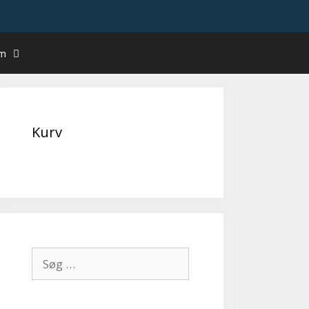
um
Kurv
Søg
efter: