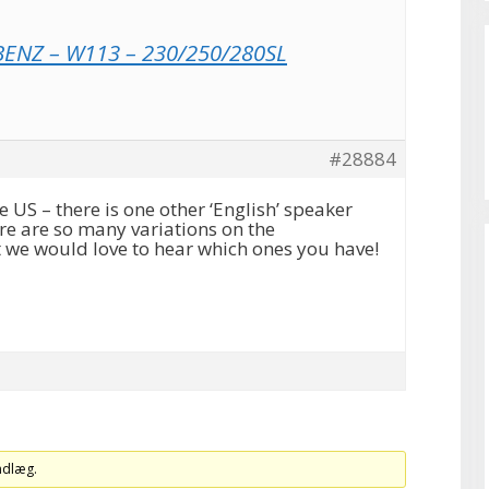
ENZ – W113 – 230/250/280SL
#28884
US – there is one other ‘English’ speaker
re are so many variations on the
 we would love to hear which ones you have!
indlæg.