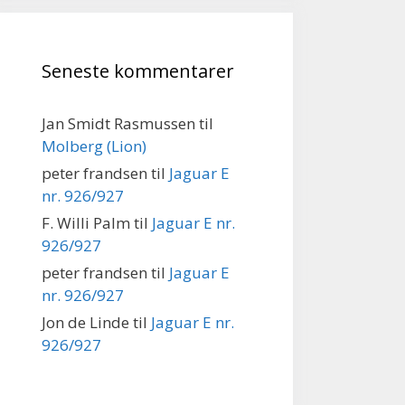
Seneste kommentarer
Jan Smidt Rasmussen
til
Molberg (Lion)
peter frandsen
til
Jaguar E
nr. 926/927
F. Willi Palm
til
Jaguar E nr.
926/927
peter frandsen
til
Jaguar E
nr. 926/927
Jon de Linde
til
Jaguar E nr.
926/927