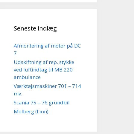
Seneste indlæg
Afmontering af motor på DC
7
Udskiftning af rep. stykke
ved luftindtag til MB 220
ambulance
Værktøjsmaskiner 701 – 714
mv.
Scania 75 – 76 grundbil
Molberg (Lion)