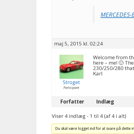
MERCEDES-B
maj 5, 2015 kl. 02:24
Welcome from the 
here – me! 🙂 The
230/250/280 that
Karl
Stroget
Participant
Forfatter
Indlæg
Viser 4 indlæg - 1 til 4 (af 4 i alt)
Du skal være logget ind for at svare på dette 