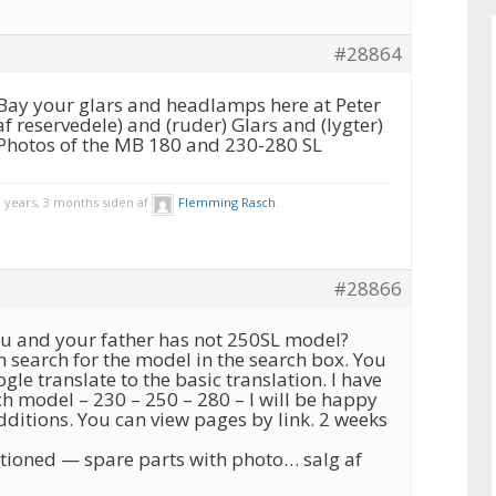
#28864
Bay your glars and headlamps here at Peter
af reservedele) and (ruder) Glars and (lygter)
s Photos of the MB 180 and 230-280 SL
 years, 3 months siden af
Flemming Rasch
.
#28866
you and your father has not 250SL model?
 search for the model in the search box. You
le translate to the basic translation. I have
ch model – 230 – 250 – 280 – I will be happy
dditions. You can view pages by link. 2 weeks
ioned — spare parts with photo… salg af