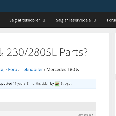
Salg af teknobiler
Salg af reservedele
For
& 230/280SL Parts?
tøj
›
Fora
›
Teknobiler
›
Mercedes 180 &
t updated
11 years, 3 months siden
by
Stroget
.
#28861