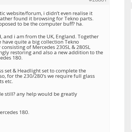
ic website/forum, i didn’t even realise it
father found it browsing for Tekno parts.
pposed to be the computer buff? ha.
, and i am from the UK, England. Together
 have quite a big collection Tekno
ly consisting of Mercedes 230SL & 280SL
ngly restoring and also a new addition to the
cedes 180.
s set & Headlight set to complete the
o, for the 230/280’s we require full glass
ts etc.
le still? any help would be greatly
ercedes 180.