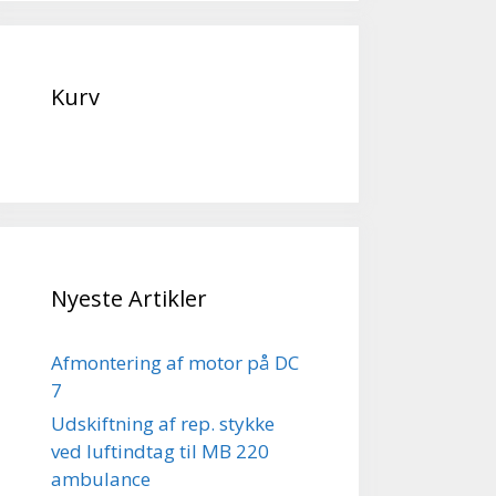
Kurv
Nyeste Artikler
Afmontering af motor på DC
7
Udskiftning af rep. stykke
ved luftindtag til MB 220
ambulance