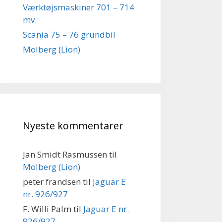
Værktøjsmaskiner 701 – 714
mv.
Scania 75 – 76 grundbil
Molberg (Lion)
Nyeste kommentarer
Jan Smidt Rasmussen
til
Molberg (Lion)
peter frandsen
til
Jaguar E
nr. 926/927
F. Willi Palm
til
Jaguar E nr.
926/927