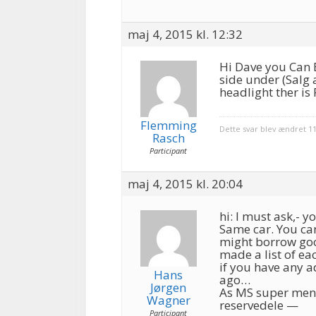
maj 4, 2015 kl. 12:32
Hi Dave you Can 
side under (Salg 
headlight ther i
Flemming
Dette svar blev ændret 11
Rasch
Participant
maj 4, 2015 kl. 20:04
hi: I must ask,- 
Same car. You can
might borrow goog
made a list of ea
if you have any a
Hans
ago…
Jørgen
As MS super ment
Wagner
reservedele —
Participant