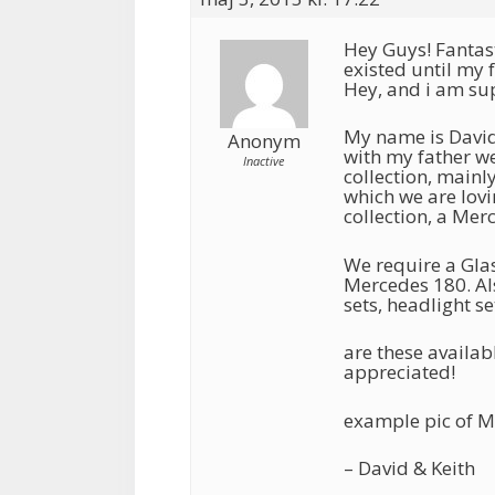
Hey Guys! Fantast
existed until my 
Hey, and i am su
My name is David
Anonym
with my father we
Inactive
collection, main
which we are lovi
collection, a Mer
We require a Glas
Mercedes 180. Als
sets, headlight se
are these availab
appreciated!
example pic of M
– David & Keith