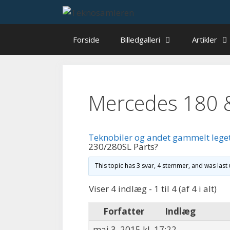
Hop
til
indhold
Forside
Billedgalleri
Artikler
Mercedes 180 
Teknobiler og andet gammelt lege
230/280SL Parts?
This topic has 3 svar, 4 stemmer, and was las
Viser 4 indlæg - 1 til 4 (af 4 i alt)
Forfatter
Indlæg
maj 3, 2015 kl. 17:22