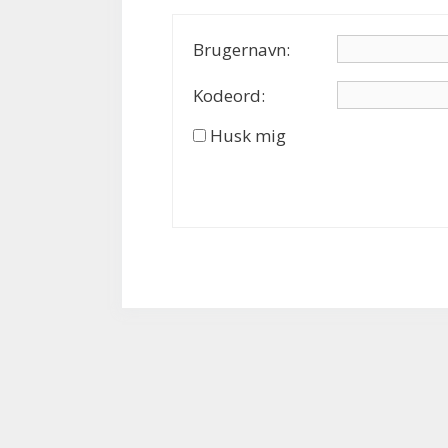
Brugernavn:
Kodeord:
Husk mig